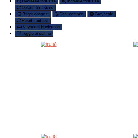
Decrease font size
Increase font size
Default font sizes
Bright contrast
Dark contrast
Grayscale
Reset contrast
Keyboard Navigation
Toggle underline