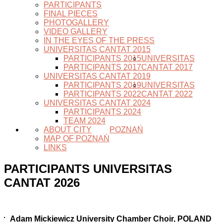
PARTICIPANTS
FINAL PIECES
PHOTOGALLERY
VIDEO GALLERY
IN THE EYES OF THE PRESS
UNIVERSITAS CANTAT 2015
PARTICIPANTS 2015
UNIVERSITAS
PARTICIPANTS 2017
CANTAT 2017
UNIVERSITAS CANTAT 2019
PARTICIPANTS 2019
UNIVERSITAS
PARTICIPANTS 2022
CANTAT 2022
UNIVERSITAS CANTAT 2024
PARTICIPANTS 2024
TEAM 2024
ABOUT CITY
POZNAŃ
MAP OF POZNAŃ
LINKS
PARTICIPANTS UNIVERSITAS
CANTAT 2026
Adam Mickiewicz University Chamber Choir, POLAND