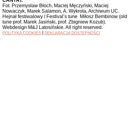
CANTAT.
Fot. Przemysław Błoch, Maciej Męczyński, Maciej
Nowaczyk, Marek Salamon, A. Wykrota, Archiwum UC.
Hejnał festiwalowy / Festival’s tune Miłosz Bembinow (old
tune prof. Marek Jasiński, prof. Zbigniew Kozub).
Webdesign M&J Latosińskie. All right reserved.
|
POLITYKA COOKIES
DEKLARACJA DOSTĘPNOŚCI