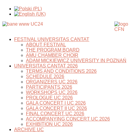
FESTIVAL UNIVERSITAS CANTAT
ABOUT FESTIVAL
THE PROGRAM BOARD
AMU CHAMBER CHOIR
ADAM MICKIEWICZ UNIVERSITY IN POZNAŃ
UNIVERSITAS CANTAT 2026
TERMS AND CONDITIONS 2026
SCHEDULE 2026
ORGANIZERS UC 2026
PARTICIPANTS 2026
WORKSHOPS UC 2026
PROLOGUE UC 2026
GALA CONCERT I UC 2026
GALA CONCERT II UC 2026
FINAL CONCERT UC 2026
ACCOMPANYING CONCERT UC 2026
EXHIBITION UC 2026
ARCHIVE UC