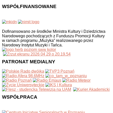
WSPÓŁFINANSOWANE
Dofinansowano ze środków Ministra Kultury i Dziedzictwa
Narodowego pochodzących z Funduszu Promocji Kultury
w ramach programu „Muzyka” realizowanego przez
Narodowy Instytut Muzyki i Tańca.
PATRONAT MEDIALNY
WSPÓŁPRACA