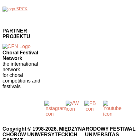
PARTNER
PROJEKTU
Choral Festival
Network
the international
network
for choral
competitions and
festivals
Copyright © 1998-2026. MIĘDZYNARODOWY FESTIWAL
CHÓRÓW UNIWERSYTECKICH — UNIVERSITAS