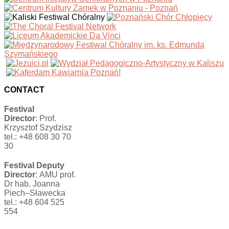
CONTACT
Festival
Director
: Prof.
Krzysztof Szydzisz
tel.: +48 608 30 70
30
Festival Deputy
Director
: AMU prof.
Dr hab. Joanna
Piech–Sławecka
tel.: +48 604 525
554