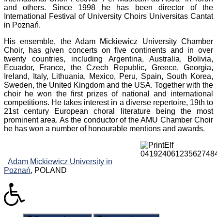
and others. Since 1998 he has been director of the
International Festival of University Choirs Universitas Cantat
in Poznań.
His ensemble, the Adam Mickiewicz University Chamber
Choir, has given concerts on five continents and in over
twenty countries, including Argentina, Australia, Bolivia,
Ecuador, France, the Czech Republic, Greece, Georgia,
Ireland, Italy, Lithuania, Mexico, Peru, Spain, South Korea,
Sweden, the United Kingdom and the USA. Together with the
choir he won the first prizes of national and international
competitions. He takes interest in a diverse repertoire, 19th to
21st century European choral literature being the most
prominent area. As the conductor of the AMU Chamber Choir
he has won a number of honourable mentions and awards.
Adam Mickiewicz University in
Poznań
, POLAND