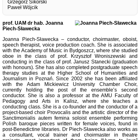
Grzegorz Sikorski
Paweł Wójcik
prof. UAM dr hab. Joanna
Piech-Sławecka
Joanna Piech-Sławecka – conductor, choirmaster, oboist,
speech therapist, voice production coach. She is associated
with the Academy of Music in Bydgoszcz, where she studied
oboe in the class of prof. Krzysztof Wroniszewski and
conducting in the class of prof. Janusz Stanecki (graduation
with honours). She has also completed postgraduate speech
therapy studies at the Higher School of Humanities and
Journalism in Poznań. Since 2002 she has been affiliated
with the Adam Mickiewicz University Chamber Choir,
currently holding the post of the ensemble’s second
conductor. She is also a professor at the AMU Faculty of
Pedagogy and Arts in Kalisz, where she teaches a
conducting class. She is a co-founder and the conductor of a
project-based choir Provocalis and the artistic director of the
Sanctimonialis autem femina soloist ensemble performing
Polish baroque pieces written for female voices, found in
post-Benedictine libraries. Dr Piech-Sławecka also works as
a consultant, vocal trainer and choirmaster in theatre