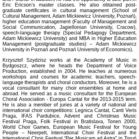
Eric Ericson's master classes. He also obtained post-
graduate certificates in cultural management (School of
Cultural Management, Adam Mickiewicz University, Poznań),
higher education management (Faculty of Management and
Social Communication, Jagiellonian University, Cracow),
speech-language therapy (Special Pedagogy Department,
Adam Mickiewicz University) and MBA in Higher Education
Management (postgraduate studies) – Adam Mickiewicz
University in Poznań and Poznań University of Economics).
Krzysztof Szydzisz works at the Academy of Music in
Bydgoszcz, where he heads the Department of Voice
Production, established in 2004. He teaches at numerous
workshops and courses for academic teachers, speech-
language therapists and choral conductors. Moreover, he is a
vocal consultant for many choir ensembles at home and
abroad. He served as a music consultant for the European
Choral Association - Europa Cantat for the 2013-2015 term.
He is also a member of juries at a variety of national and
international choir competitions: Legnica Cantat, Canti Veris
Praga, IFAS Pardubice, Advent and Christmas Music
Festival Praga, Folk Festival in Bratislava, Tonen 2000,
World Choir Games, European Music Festival for Young
People – Neerpelt, International Choir Festival and the
International Choir Festival “Per Musicam ad Astra” in Toruń