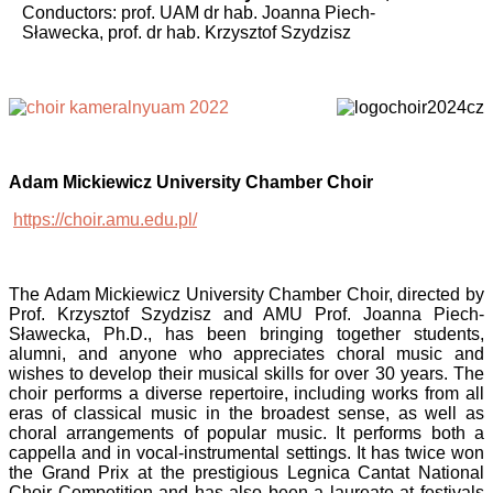
Conductors: prof. UAM dr hab. Joanna Piech-
Sławecka,
prof. dr hab. Krzysztof Szydzisz
Adam Mickiewicz University Chamber Choir
https://choir.amu.edu.pl/
The Adam Mickiewicz University Chamber Choir, directed by
Prof. Krzysztof Szydzisz and AMU Prof. Joanna Piech-
Sławecka, Ph.D., has been bringing together students,
alumni, and anyone who appreciates choral music and
wishes to develop their musical skills for over 30 years. The
choir performs a diverse repertoire, including works from all
eras of classical music in the broadest sense, as well as
choral arrangements of popular music. It performs both a
cappella and in vocal-instrumental settings. It has twice won
the Grand Prix at the prestigious Legnica Cantat National
Choir Competition and has also been a laureate at festivals