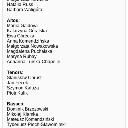
Natalia Russ
Barbara Waligóra
Altos:
Mariia Gaidova
Katarzyna Góralska
Ewa Górecka
Anna Komendzińska
Małgorzata Nowakowska
Magdalena Puchalska
Maryna Rubay
Adrianna Turska-Chapelle
Tenors:
Stanisław Chrust
Jan Fecek
Szymon Kałuża
Piotr Kulik
Basses:
Dominik Brzozowski
Mikołaj Klamka
Mateusz Komendziński
Tyberiusz Pioch-Sławomirski