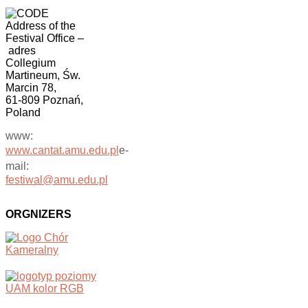
Address of the
Festival Office
–
adres
Collegium
Martineum, Św.
Marcin 78,
61-809 Poznań,
Poland
www:
www.cantat.amu.edu.pl
e-
mail:
festiwal@amu.edu.pl
ORGNIZERS