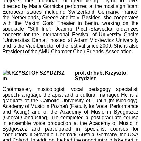
projects, most important of them being “Hymn to love”
directed by Marta Górnicka performed at the most significant
European stages, including Switzerland, Germany, France,
the Netherlands, Greece and Italy. Besides, she cooperates
with the Maxim Gorki Theater in Berlin, working on the
spectacle “Still life”. Joanna Piech-Sławecka organizes
concerts for the International Festival of University Choirs
"Universitas Cantat” hosted at Adam Mickiewicz University
and is the Vice-Director of the festival since 2009. She is also
President of the AMU Chamber Choir Friends' Association.
prof. dr hab. Krzysztof
Szydzisz
Choirmaster, musicologist, vocal pedagogy specialist,
speech-language therapist and a cultural manager. He is a
graduate of the Catholic University of Lublin (musicology),
Academy of Music in Poznań (Faculty for Vocal Performance
and Acting) and of the Academy of Music in Bydgoszcz
(Choral Conducting). He completed a post-graduate course
in ensemble voice production at the Academy of Music in
Bydgoszcz and participated in specialist courses for
conductors in Slovenia, Denmark, Austria, Germany, the USA
and Poland. In addition, he had the opportunity to take part in