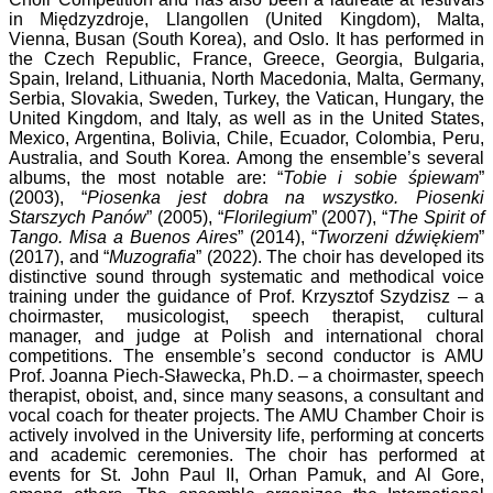
in Międzyzdroje, Llangollen (United Kingdom), Malta,
Vienna, Busan (South Korea), and Oslo. It has performed in
the Czech Republic, France, Greece, Georgia, Bulgaria,
Spain, Ireland, Lithuania, North Macedonia, Malta, Germany,
Serbia, Slovakia, Sweden, Turkey, the Vatican, Hungary, the
United Kingdom, and Italy, as well as in the United States,
Mexico, Argentina, Bolivia, Chile, Ecuador, Colombia, Peru,
Australia, and South Korea. Among the ensemble’s several
albums, the most notable are: “
Tobie i sobie śpiewam
”
(2003), “
Piosenka jest dobra na wszystko. Piosenki
Starszych Panów
” (2005), “
Florilegium
” (2007), “
The Spirit of
Tango. Misa a Buenos Aires
” (2014), “
Tworzeni dźwiękiem
”
(2017), and “
Muzografia
” (2022). The choir has developed its
distinctive sound through systematic and methodical voice
training under the guidance of Prof. Krzysztof Szydzisz – a
choirmaster, musicologist, speech therapist, cultural
manager, and judge at Polish and international choral
competitions. The ensemble’s second conductor is AMU
Prof. Joanna Piech-Sławecka, Ph.D. – a choirmaster, speech
therapist, oboist, and, since many seasons, a consultant and
vocal coach for theater projects. The AMU Chamber Choir is
actively involved in the University life, performing at concerts
and academic ceremonies. The choir has performed at
events for St. John Paul II, Orhan Pamuk, and Al Gore,