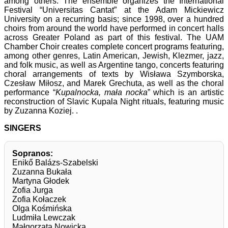
among others. The ensemble organizes the International
Festival “Universitas Cantat” at the Adam Mickiewicz
University on a recurring basis; since 1998, over a hundred
choirs from around the world have performed in concert halls
across Greater Poland as part of this festival. The UAM
Chamber Choir creates complete concert programs featuring,
among other genres, Latin American, Jewish, Klezmer, jazz,
and folk music, as well as Argentine tango, concerts featuring
choral arrangements of texts by Wisława Szymborska,
Czesław Miłosz, and Marek Grechuta, as well as the choral
performance “
Kupalnocka, mała nocka
” which is an artistic
reconstruction of Slavic Kupala Night rituals, featuring music
by Zuzanna Koziej. .
SINGERS
Sopranos:
Enikő Balázs-Szabelski
Zuzanna Bukała
Martyna Głodek
Zofia Jurga
Zofia Kołaczek
Olga Kośmińska
Ludmiła Lewczak
Małgorzata Nowicka