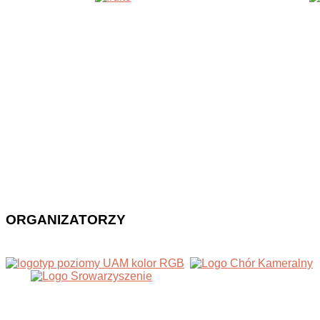
ORGANIZATORZY