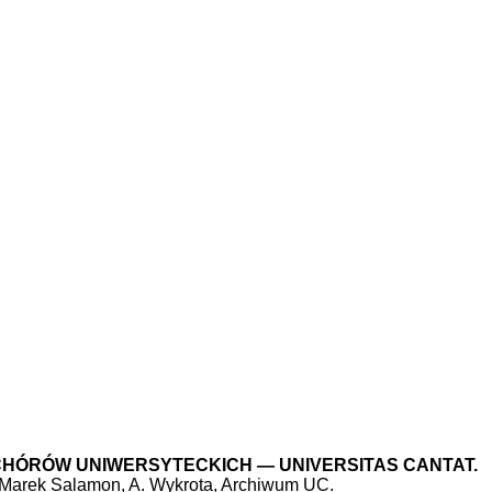
L CHÓRÓW UNIWERSYTECKICH — UNIVERSITAS CANTAT.
 Marek Salamon, A. Wykrota, Archiwum UC.