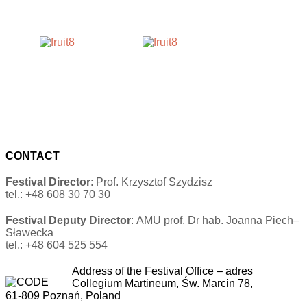
CONTACT
Festival Director
: Prof. Krzysztof Szydzisz
tel.: +48 608 30 70 30
Festival Deputy Director
: AMU prof. Dr hab. Joanna Piech–
Sławecka
tel.: +48 604 525 554
Address of the Festival Office
–
adres
Collegium Martineum, Św. Marcin 78,
61-809 Poznań, Poland