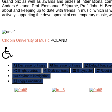
Grand prix as well as awards and prizes at international co
Anders Astrand, Prof. Emmanuel Séjourné, Prof. John H. Be
about and keeping up to date with trends in music, which i
actively supporting the development of contemporary music, w
Chopin University of Music
POLAND
Decrease font size
Increase font size
Default font siz
Bright contrast
Dark contrast
Grayscale
Reset c
Keyboard Navigation
Toggle underline