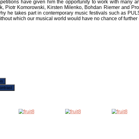
mpetitions have given him the opportunity to work with many a
ck, Piotr Komorowski, Kirsten Milenko, Bohdan Riemer and Prof.
s why he takes part in contemporary music festivals such as
ithout which our musical world would have no chance of furthe
es
ontrast