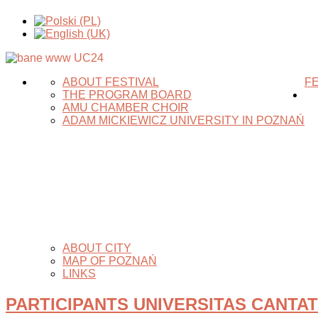
ABOUT FESTIVAL
FE
THE PROGRAM BOARD
AMU CHAMBER CHOIR
ADAM MICKIEWICZ UNIVERSITY IN POZNAŃ
ABOUT CITY
MAP OF POZNAŃ
LINKS
PARTICIPANTS UNIVERSITAS CANTAT