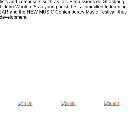
rtists and composers such as: les Percussions de Strasbourg,
 John Wooton. As a young artist, he is committed to learning
 PULSAR and the NEW MUSIC Contemporary Music Festival, thus
r development.