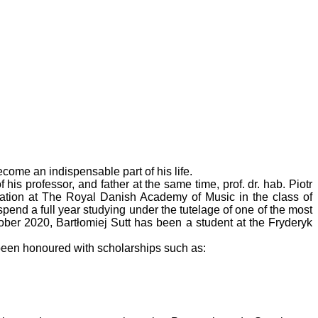
ome an indispensable part of his life.
s professor, and father at the same time, prof. dr. hab. Piotr
cation at The Royal Danish Academy of Music in the class of
nd a full year studying under the tutelage of one of the most
ober 2020, Bartłomiej Sutt has been a student at the Fryderyk
been honoured with scholarships such as: