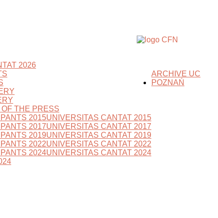
TAT 2026
TS
ARCHIVE UC
S
POZNAŃ
ERY
ERY
S OF THE PRESS
IPANTS 2015
UNIVERSITAS CANTAT 2015
IPANTS 2017
UNIVERSITAS CANTAT 2017
IPANTS 2019
UNIVERSITAS CANTAT 2019
IPANTS 2022
UNIVERSITAS CANTAT 2022
IPANTS 2024
UNIVERSITAS CANTAT 2024
024