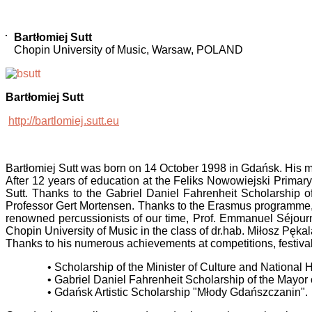
Bartłomiej Sutt
Chopin University of Music, Warsaw, POLAND
Bartłomiej Sutt
http://bartlomiej.sutt.eu
Bartłomiej Sutt was born on 14 October 1998 in Gdańsk. His mu
After 12 years of education at the Feliks Nowowiejski Primary
Sutt. Thanks to the Gabriel Daniel Fahrenheit Scholarship 
Professor Gert Mortensen. Thanks to the Erasmus programme, a
renowned percussionists of our time, Prof. Emmanuel Séjourn
Chopin University of Music in the class of dr.hab. Miłosz Pękal
Thanks to his numerous achievements at competitions, festiva
• Scholarship of the Minister of Culture and National
• Gabriel Daniel Fahrenheit Scholarship of the Mayor
• Gdańsk Artistic Scholarship "Młody Gdańszczanin".