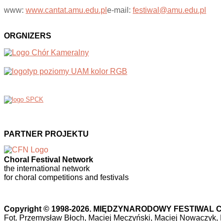
www:
www.cantat.amu.edu.pl
e-mail:
festiwal@amu.edu.pl
ORGNIZERS
PARTNER PROJEKTU
Choral Festival Network
the international network
for choral competitions and festivals
Copyright © 1998-2026. MIĘDZYNARODOWY FESTIWA
Fot. Przemysław Błoch, Maciej Męczyński, Maciej Nowaczyk,