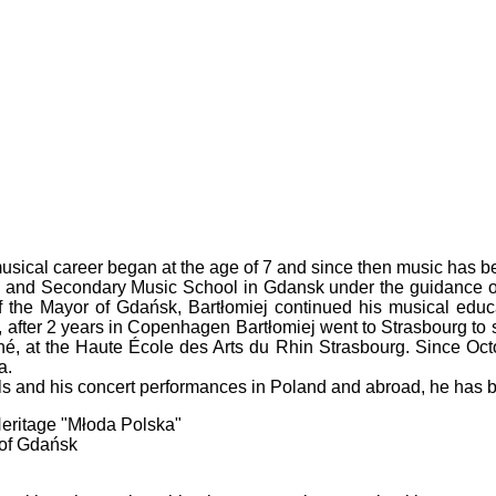
sical career began at the age of 7 and since then music has bec
 and Secondary Music School in Gdansk under the guidance of hi
of the Mayor of Gdańsk, Bartłomiej continued his musical edu
fter 2 years in Copenhagen Bartłomiej went to Strasbourg to spe
é, at the Haute École des Arts du Rhin Strasbourg. Since Oct
a.
ls and his concert performances in Poland and abroad, he has 
 Heritage "Młoda Polska"
 of Gdańsk