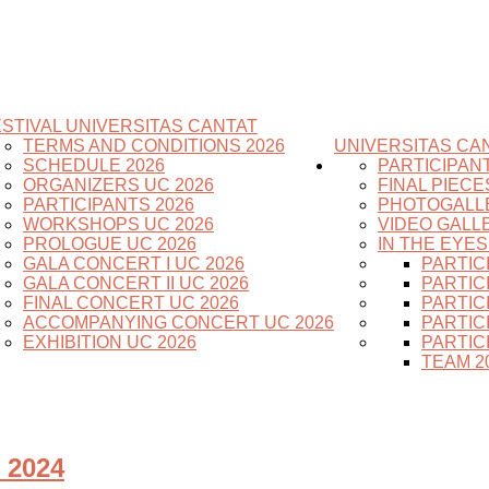
STIVAL UNIVERSITAS CANTAT
TERMS AND CONDITIONS 2026
UNIVERSITAS CAN
SCHEDULE 2026
PARTICIPAN
ORGANIZERS UC 2026
FINAL PIECE
PARTICIPANTS 2026
PHOTOGALL
WORKSHOPS UC 2026
VIDEO GALL
PROLOGUE UC 2026
IN THE EYE
GALA CONCERT I UC 2026
PARTIC
GALA CONCERT II UC 2026
PARTIC
FINAL CONCERT UC 2026
PARTIC
ACCOMPANYING CONCERT UC 2026
PARTIC
EXHIBITION UC 2026
PARTIC
TEAM 2
 2024