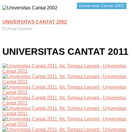
Universitas Cantat 2002
UNIVERSITAS CANTAT 2002
Final Concert
UNIVERSITAS CANTAT 2011