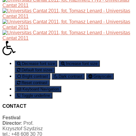
Decrease font size
Increase font size
Default font sizes
Bright contrast
Dark contrast
Grayscale
Reset contrast
Keyboard Navigation
Toggle underline
CONTACT
Festival
Director
: Prof.
Krzysztof Szydzisz
tel.: +48 608 30 70