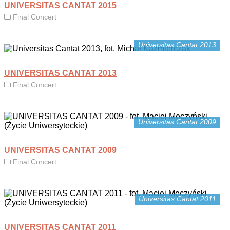
UNIVERSITAS CANTAT 2015
Final Concert
Universitas Cantat 2013
UNIVERSITAS CANTAT 2013
Final Concert
Universitas Cantat 2009
UNIVERSITAS CANTAT 2009
Final Concert
Universitas Cantat 2011
UNIVERSITAS CANTAT 2011