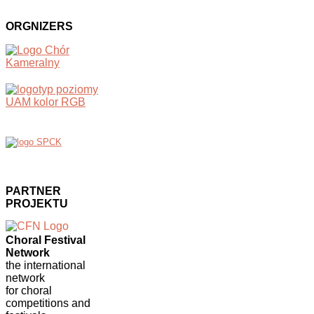
ORGNIZERS
PARTNER
PROJEKTU
Choral Festival
Network
the international
network
for choral
competitions and