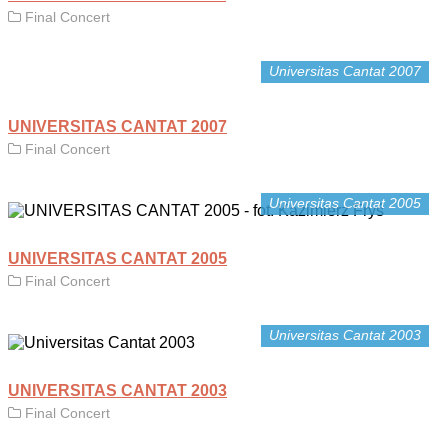
Final Concert
Universitas Cantat 2007
UNIVERSITAS CANTAT 2007
Final Concert
Universitas Cantat 2005
UNIVERSITAS CANTAT 2005
Final Concert
Universitas Cantat 2003
UNIVERSITAS CANTAT 2003
Final Concert