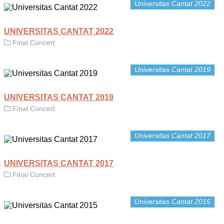
Universitas Cantat 2022
UNIVERSITAS CANTAT 2022
Final Concert
Universitas Cantat 2019
UNIVERSITAS CANTAT 2019
Final Concert
Universitas Cantat 2017
UNIVERSITAS CANTAT 2017
Final Concert
Universitas Cantat 2015