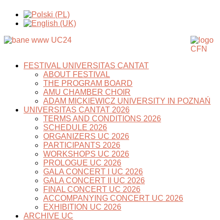
FESTIVAL UNIVERSITAS CANTAT
ABOUT FESTIVAL
THE PROGRAM BOARD
AMU CHAMBER CHOIR
ADAM MICKIEWICZ UNIVERSITY IN POZNAŃ
UNIVERSITAS CANTAT 2026
TERMS AND CONDITIONS 2026
SCHEDULE 2026
ORGANIZERS UC 2026
PARTICIPANTS 2026
WORKSHOPS UC 2026
PROLOGUE UC 2026
GALA CONCERT I UC 2026
GALA CONCERT II UC 2026
FINAL CONCERT UC 2026
ACCOMPANYING CONCERT UC 2026
EXHIBITION UC 2026
ARCHIVE UC