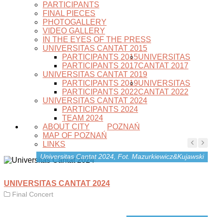
PARTICIPANTS
FINAL PIECES
PHOTOGALLERY
VIDEO GALLERY
IN THE EYES OF THE PRESS
UNIVERSITAS CANTAT 2015
PARTICIPANTS 2015
UNIVERSITAS
PARTICIPANTS 2017
CANTAT 2017
UNIVERSITAS CANTAT 2019
PARTICIPANTS 2019
UNIVERSITAS
PARTICIPANTS 2022
CANTAT 2022
UNIVERSITAS CANTAT 2024
PARTICIPANTS 2024
TEAM 2024
ABOUT CITY
POZNAŃ
MAP OF POZNAŃ
LINKS
Universitas Cantat 2024, Fot. Mazurkiewicz&Kujawski
UNIVERSITAS CANTAT 2024
Final Concert