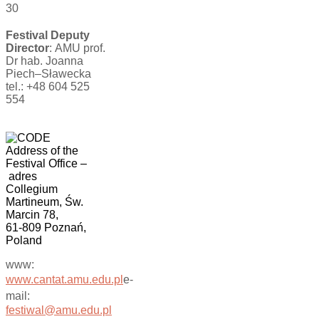
30
Festival Deputy
Director
: AMU prof.
Dr hab. Joanna
Piech–Sławecka
tel.: +48 604 525
554
Address of the
Festival Office
–
adres
Collegium
Martineum, Św.
Marcin 78,
61-809 Poznań,
Poland
www:
www.cantat.amu.edu.pl
e-
mail:
festiwal@amu.edu.pl