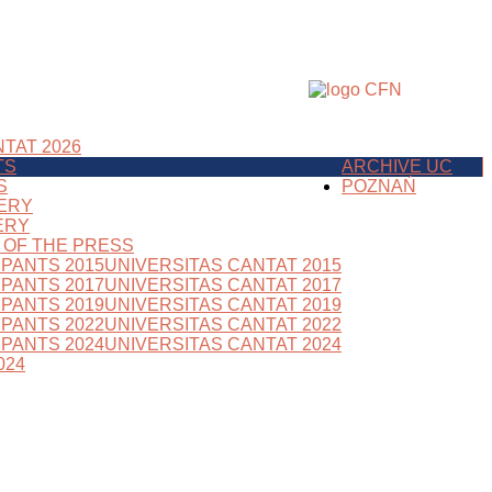
TAT 2026
TS
ARCHIVE UC
S
POZNAŃ
ERY
ERY
S OF THE PRESS
IPANTS 2015
UNIVERSITAS CANTAT 2015
IPANTS 2017
UNIVERSITAS CANTAT 2017
IPANTS 2019
UNIVERSITAS CANTAT 2019
IPANTS 2022
UNIVERSITAS CANTAT 2022
IPANTS 2024
UNIVERSITAS CANTAT 2024
024