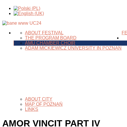
ABOUT FESTIVAL
FE
THE PROGRAM BOARD
AMU CHAMBER CHOIR
ADAM MICKIEWICZ UNIVERSITY IN POZNAŃ
ABOUT CITY
MAP OF POZNAŃ
LINKS
AMOR VINCIT PART IV