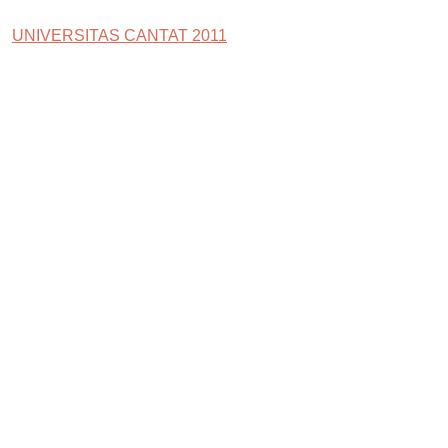
UNIVERSITAS CANTAT 2011