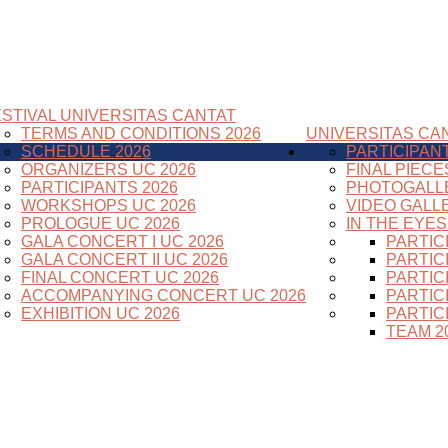
STIVAL UNIVERSITAS CANTAT
TERMS AND CONDITIONS 2026
UNIVERSITAS CAN
SCHEDULE 2026
PARTICIPAN
ORGANIZERS UC 2026
FINAL PIECE
PARTICIPANTS 2026
PHOTOGALL
WORKSHOPS UC 2026
VIDEO GALL
PROLOGUE UC 2026
IN THE EYE
GALA CONCERT I UC 2026
PARTIC
GALA CONCERT II UC 2026
PARTIC
FINAL CONCERT UC 2026
PARTIC
ACCOMPANYING CONCERT UC 2026
PARTIC
EXHIBITION UC 2026
PARTIC
TEAM 2