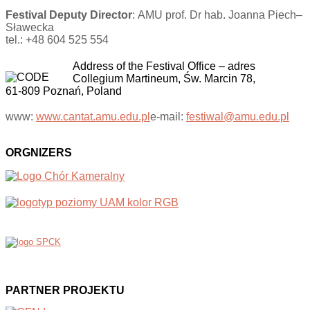
Festival Deputy Director
: AMU prof. Dr hab. Joanna Piech–
Sławecka
tel.: +48 604 525 554
Address of the Festival Office
–
adres
Collegium Martineum, Św. Marcin 78,
61-809 Poznań, Poland
www:
www.cantat.amu.edu.pl
e-mail:
festiwal@amu.edu.pl
ORGNIZERS
PARTNER PROJEKTU