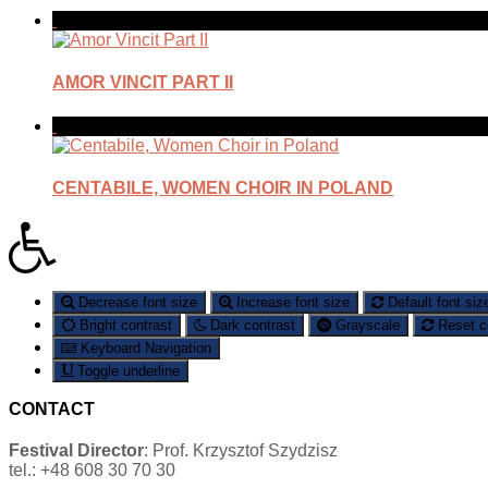
AMOR VINCIT PART II
CENTABILE, WOMEN CHOIR IN POLAND
Decrease font size
Increase font size
Default font siz
Bright contrast
Dark contrast
Grayscale
Reset c
Keyboard Navigation
Toggle underline
CONTACT
Festival Director
: Prof. Krzysztof Szydzisz
tel.: +48 608 30 70 30