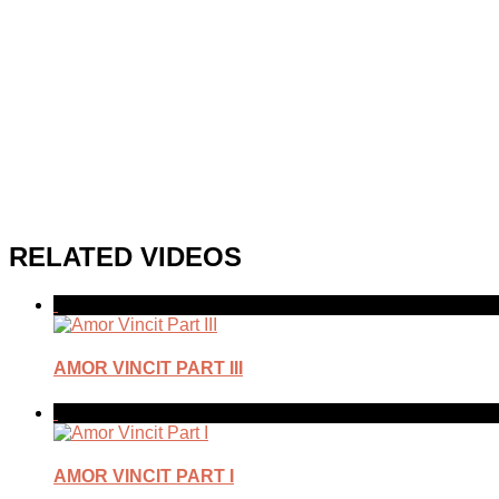
RELATED VIDEOS
AMOR VINCIT PART III
AMOR VINCIT PART I